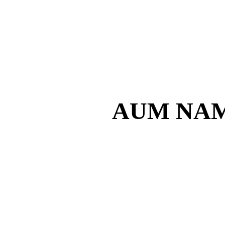
AUM NAM